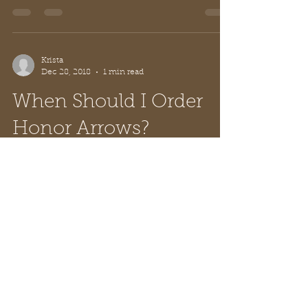
- a little...
Krista
Dec 28, 2018
1 min read
When Should I Order
Honor Arrows?
Now! Haha! But in reality, the holidays are
over and your Cub Scout Pack is coming
back together with a huge list of
upcoming...