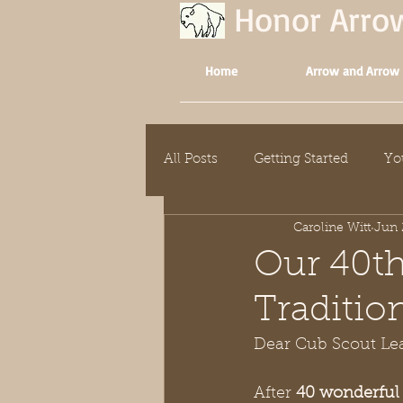
Honor Arr
Home
Arrow and Arrow
All Posts
Getting Started
Yo
Caroline Witt
Jun 
Our 40th
Traditio
Dear Cub Scout Lea
After 
40 wonderful