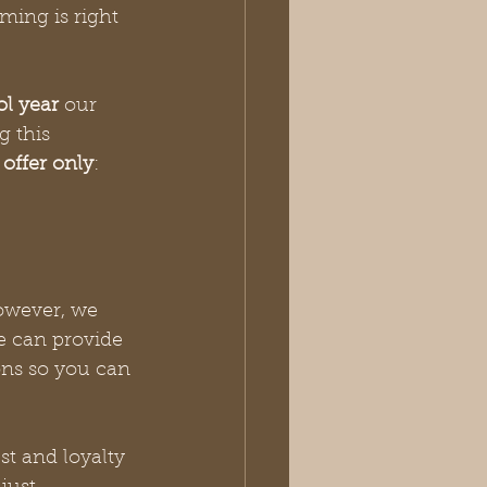
iming is right 
l year
 our 
g this 
 
offer only
:
owever, we 
e can provide 
ons so you can 
st and loyalty 