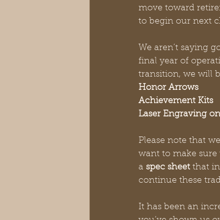
move toward retire
to begin our next c
We aren’t saying g
final year of opera
transition, we will 
Honor Arrows
Achievement Kits
Laser Engraving on
Please note that we 
want to make sure y
a 
spec sheet
 that i
continue these trad
It has been an incr