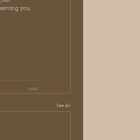
just 
serving you 
See All