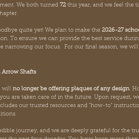
ment. We both turned 
72
 this year, and we feel the t
hapter.
oodbye quite yet! We plan to make the 
2026-27 schoo
tion. To ensure we can provide the best service durin
be narrowing our focus.  For our final season, we will
 Arrow Shafts
will 
no longer be offering plaques of any design
. H
ou are taken care of in the future. Upon request, w
ncludes our trusted resources and "how-to" instructi
itions.
edible journey, and we are deeply grateful for the tru