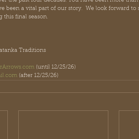
er the past four decades. You have been more than 
 been a vital part of our story.  We look forward to 
 this final season.
atanka Traditions
rArrows.com
 (until 12/25/26)
il.com
 (after 12/25/26)