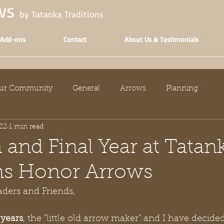
ows
by Tatanka Traditions
 Add-ons
Contact
About Us & Testimonials
ur Community
General
Arrows
Planning
22
1 min read
 and Final Year at Tatan
ns Honor Arrows
ders and Friends,
 years
, the "little old arrow maker" and I have decided 