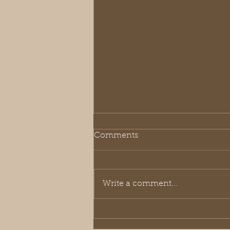
Comments
Write a comment...
2025-26 Annual Early Bird
Sale is ON!