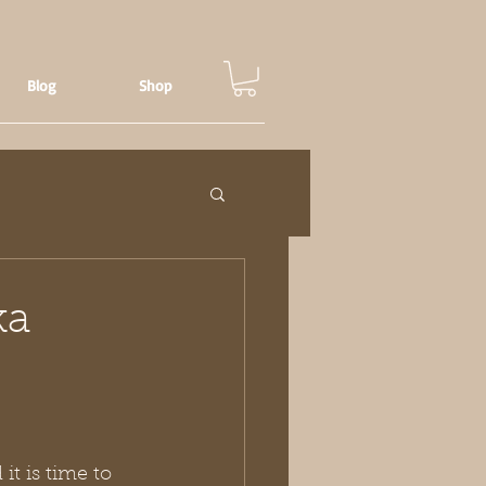
Blog
Shop
ka
it is time to 