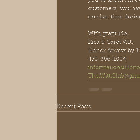
you’ve shown us ov
customers; you have
one last time during
With gratitude,
Rick & Carol Witt
Honor Arrows by T
430-366-1004
information@Hono
The.Witt.Club@gma
Recent Posts