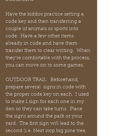
Have the kiddos practice setting a 
code key and then transferring a 
couple of animals or sports into 
code.  Have a few other items 
already in code and have them 
transfer them to clear writing.  When 
they're comfortable with the process, 
you can move on to some games.
OUTDOOR TRAIL:  Beforehand, 
prepare several  signs in code with 
the proper code key on each.  I used 
to make 1 sign for each one in my 
den so they can take turns.  Place 
the signs around the park or your 
yard.  The first sign will lead to the 
second (i.e. Next stop big pine tree, 