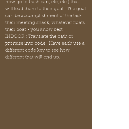
now go to trash can, etc, etc.) that 
will lead them to their goal   The goal 
can be accomplishment of the task, 
their meeting snack, whatever floats 
their boat - you know best!
INDOOR : Translate the oath or 
promise into code.  Have each use a 
different code key to see how 
different that will end up.