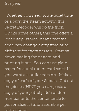
this year.
  Whether you need some quiet time 
or a burn the steam activity, this 
Secret Decoder will do the trick.  
Unlike some others, this one offers a 
"code key", which means that the 
code can change every time or be 
different for every person.  Start by 
downloading the pattern and 
printing it out.  You can use plain 
paper for a trial run or card stock if 
you want a sturdier version.  Make a 
copy of each of your Scouts.  Cut out 
the pieces (HINT you can paste a 
copy of your patrol patch or den 
number onto the center circle to 
personalize it!) and assemble per 
instructions.